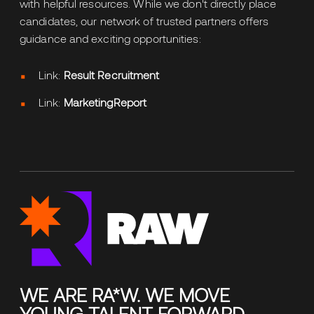
with helpful resources. While we don't directly place
candidates, our network of trusted partners offers
guidance and exciting opportunities:
Link:
Result Recruitment
Link:
MarketingReport
WE ARE RA*W. WE MOVE
YOUNG TALENT FORWARD.