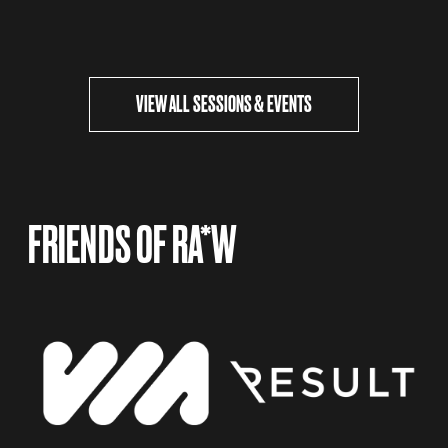
VIEW ALL SESSIONS & EVENTS
FRIENDS OF RA*W