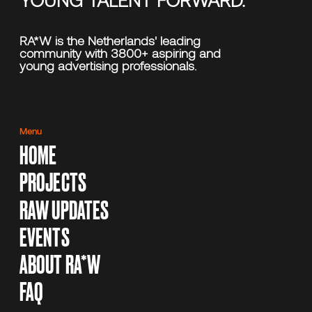
RA*W is the Netherlands' leading
community with 3800+ aspiring and
young advertising professionals.
Menu
HOME
PROJECTS
RAW UPDATES
EVENTS
ABOUT RA*W
FAQ