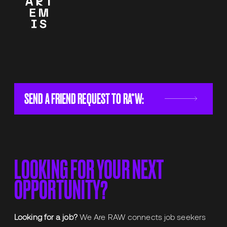
SEND A FRIEND REQUEST TO RA*W:
LOOKING FOR YOUR NEXT
OPPORTUNITY?
Looking for a job?
We Are RAW connects job seekers