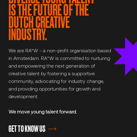
IS THE FUTURE OF THE
DUTCH CREATIVE
INDUSTRY.
We are RA*W - a non-profit organisation based
in Amsterdam. RA*W is committed to nurturing
and empowering the next generation of
creative talent by fostering a supportive
community, advocating for industry change,
and providing opportunities for growth and
development.
We move young talent forward.
GET TO KNOW US