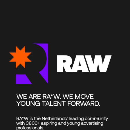
CLOSE
PROJECTS
RAW UPDATES
EVENTS
ABOUT RA*W
FAQ
Reach out
CONTACT US
Get the latest RA*W updates in your inbox
SUBSCRIBE
Follow us
WE ARE RA*W. WE MOVE
INSTAGRAM
YOUNG TALENT FORWARD.
LINKEDIN
TIKTOK
RA*W is the Netherlands' leading community
with 3800+ aspiring and young advertising
professionals.