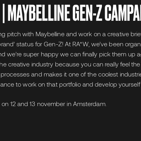
 | MAYBELLINE GEN-Z CAMPA
ng pitch with Maybelline and work on a creative brie
e brand’ status for Gen-Z! At RA*W, we’ve been organ
d we’re super happy we can finally pick them up ag
 the creative industry because you can really feel t
 processes and makes it one of the coolest industri
 chance to work on that portfolio and develop yourself
e on 12 and 13 november in Amsterdam.