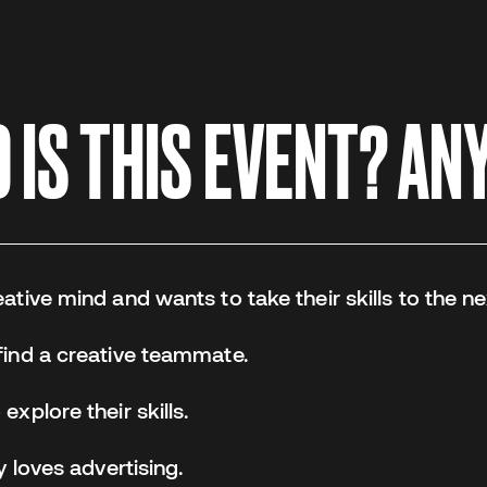
IS THIS EVENT? ANY
tive mind and wants to take their skills to the nex
ind a creative teammate.
xplore their skills.
y loves advertising.