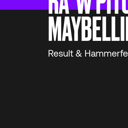
RA*W PIT
MAYBELLI
Result & Hammerfe