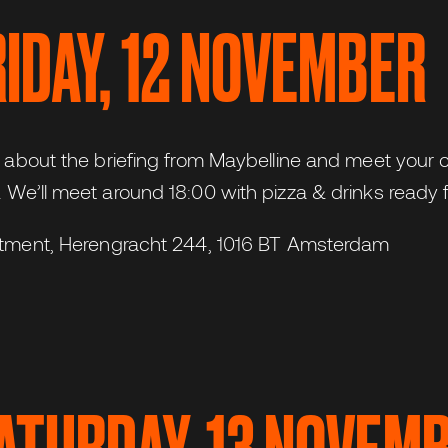
FRIDAY, 12 NOVEMBER
r about the briefing from Maybelline and meet your 
 We’ll meet around 18:00 with pizza & drinks ready f
itment, Herengracht 244, 1016 BT Amsterdam