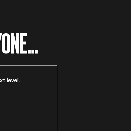
ONE...
t level.