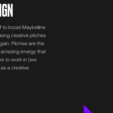
IGN
f to boost Maybelline
ising creative pitches
ain. Pitches are the
he amazing energy that
es to work in (we
 as a creative.