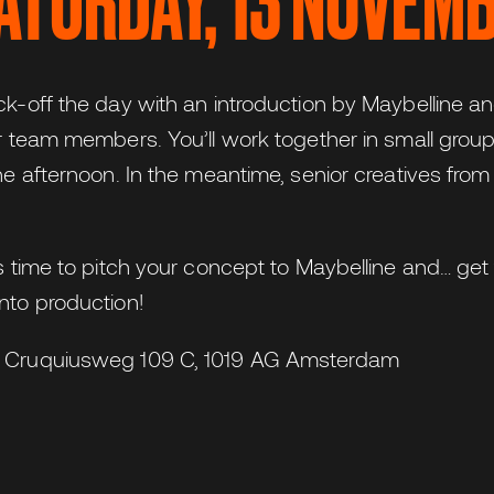
SATURDAY, 13 NOVEM
ck-off the day with an introduction by Maybelline an
ur team members. You’ll work together in small group
he afternoon. In the meantime, senior creatives from
’s time to pitch your concept to Maybelline and… ge
nto production!
 Cruquiusweg 109 C, 1019 AG Amsterdam