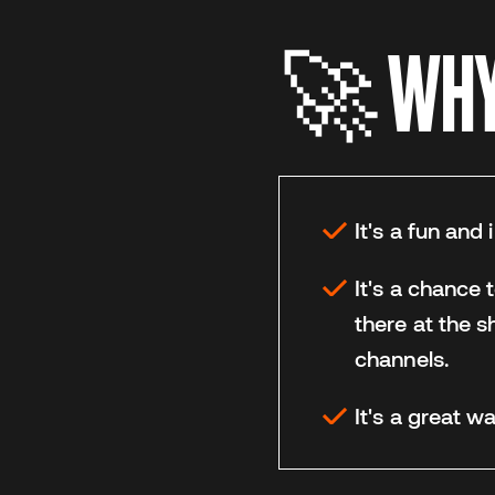
🚀 WHY 
It's a fun and
It's a chance 
there at the s
channels.
It's a great 