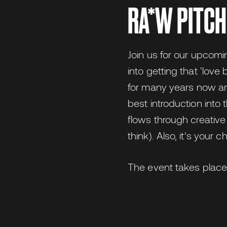
RA*W PITCH
Join us for our upcomi
into getting that ‘lov
for many years now an
best introduction into
flows through creative
think). Also, it’s your
The event takes plac