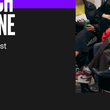
CH
NE
st