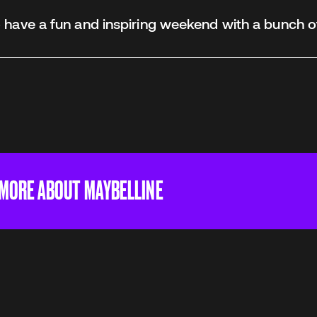
have a fun and inspiring weekend with a bunch o
 MORE ABOUT MAYBELLINE
give everyone the self-confidence to express their b
Everyone, regardless of age, gender, background, s
deserves to express their beauty – and Maybelline 