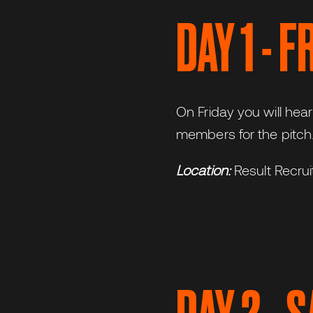
DAY 1 - 
On Friday you will hea
members for the pitch.
Location:
Result Recru