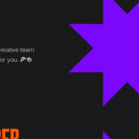
creative team
or you. 🍕🍻