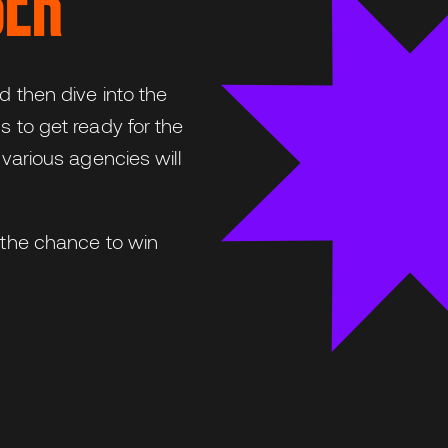
BER
d then dive into the
s to get ready for the
 various agencies will
t the chance to win