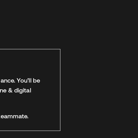
ance. You’ll be
ne & digital
l teammate.