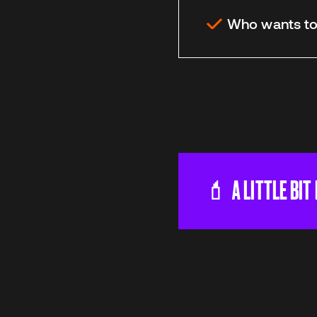
Who wants to 
💄 A LITTLE BIT
Our mission is to 
and make change. 
income class etc 