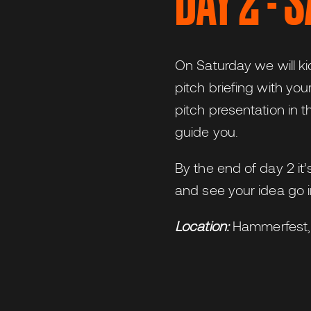
DAY 2 - 
On Saturday we will ki
pitch briefing with yo
pitch presentation in t
guide you.
By the end of day 2 it
and see your idea go i
Location:
Hammerfest,