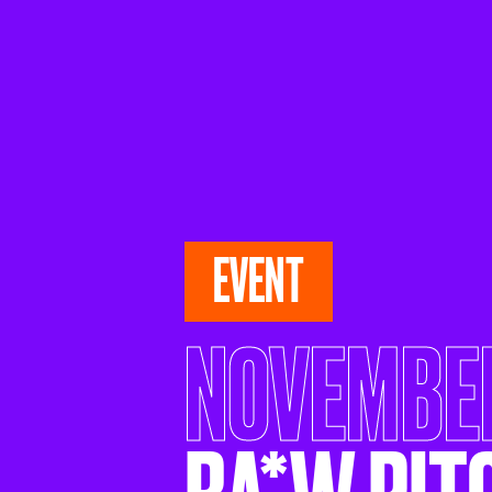
EVENT
NOVEMBER