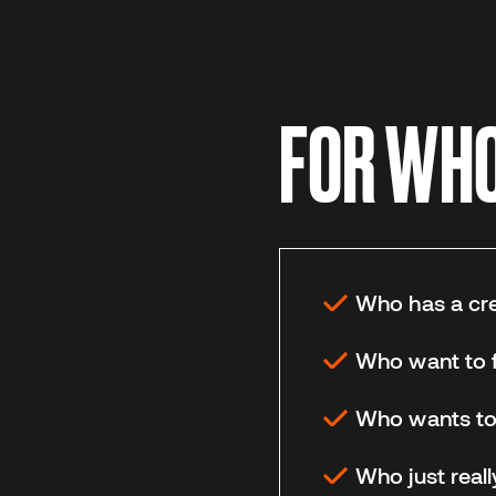
FOR WHO 
Who has a crea
Who want to f
Who wants to e
Who just reall