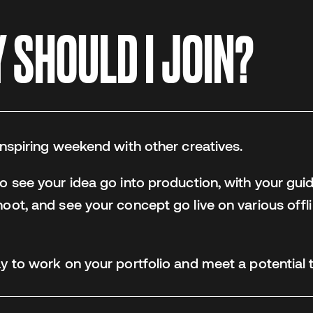
SHOULD I JOIN?
 inspiring weekend with other creatives.
to see your idea go into production, with your guid
hoot, and see your concept go live on various offli
way to work on your portfolio and meet a potentia