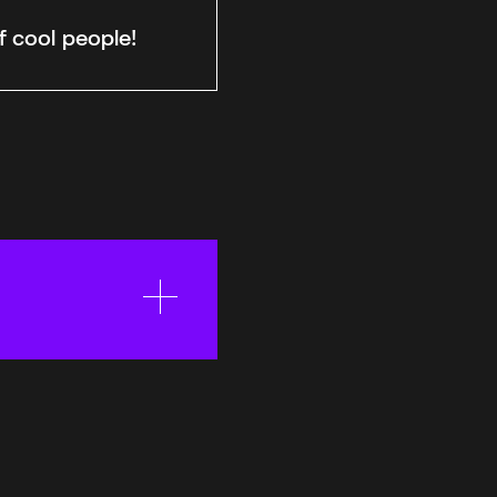
f cool people!
eauty, to play
kin color,
wants to be there